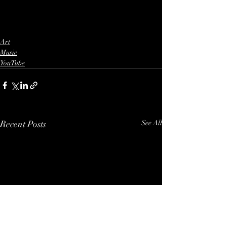
Art
Music
YouTube
Recent Posts
See All