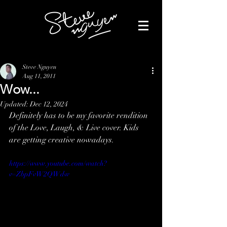
Steve Nguyen
Aug 11, 2011
Wow...
Updated:
Dec 12, 2024
Definitely has to be my favorite rendition 
of the Love, Laugh, & Live cover. Kids 
are getting creative nowadays.
https://www.youtube.com/watch?
v=ZbpFvW2QWdw