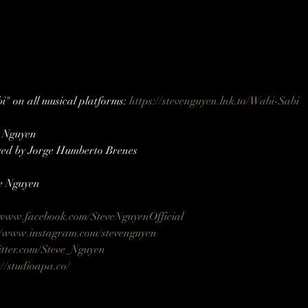
" on all musical platforms: 
https://stevenguyen.lnk.to/Wabi-Sabi
e Nguyen
ed by Jorge Humberto Brenes
e Nguyen
/www.facebook.com/SteveNguyenOfficial
//www.instagram.com/stevenguyen​​
itter.com/Steve_Nguyen​
://studioapa.co/