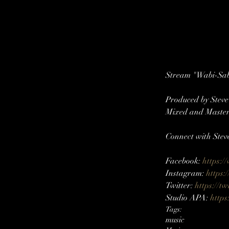
Stream "Wabi-Sabi
Produced by Stev
Mixed and Master
Connect with Stev
Facebook: 
https:/
Instagram: 
https:
Twitter: 
https://tw
Studio APA: 
https
Tags:
music