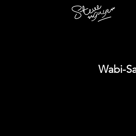
Wabi-Sa