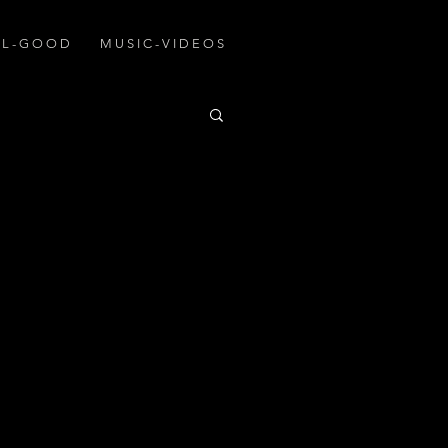
A L - G O O D
M U S I C - V I D E O S