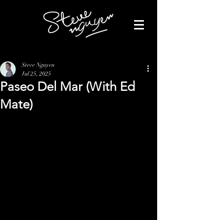
Steve Nguyen
Jul 25, 2025
Paseo Del Mar (With Ed
Mate)