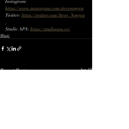
Instagram: 
https://www.instagram.com/stevenguyen​​
Twitter: 
https://twitter.com/Steve_Nguyen​
Studio APA: 
https://studioapa.co/
Music
Recent Posts
See All