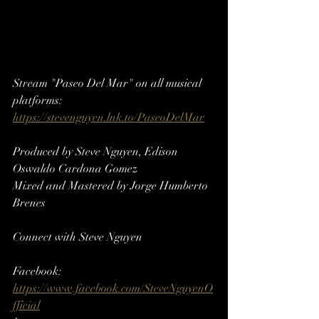
Stream "Paseo Del Mar" on all musical 
platforms: 
https://stevenguyen.lnk.to/PaseoDelMar
Produced by Steve Nguyen, 
Edison 
Oswaldo Cardona Gomez
Mixed and Mastered by Jorge Humberto 
Brenes
Connect with Steve Nguyen
Facebook: 
https://www.facebook.com/SteveNguyenO
fficial