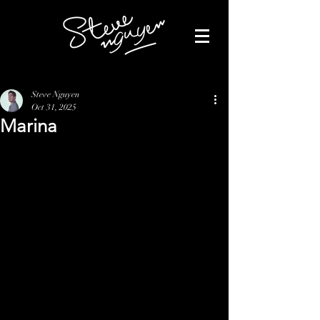
Steve Nguyen
Oct 31, 2025
Marina