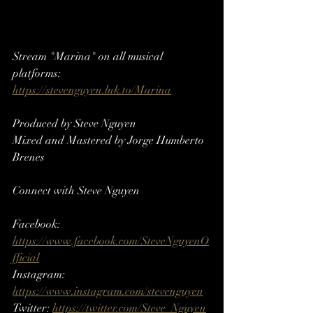
Stream "Marina" on all musical 
platforms: 
https://stevenguyen.lnk.to/Marina
Produced by Steve Nguyen
Mixed and Mastered by Jorge Humberto 
Brenes
Connect with Steve Nguyen
Facebook: 
https://www.facebook.com/SteveNguyenO
fficial
Instagram: 
https://www.instagram.com/stevenguyen​​
Twitter: 
https://twitter.com/Steve_Nguyen​