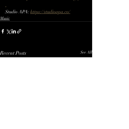
Studio APA: 
https://studioapa.co/
Music
Recent Posts
See All