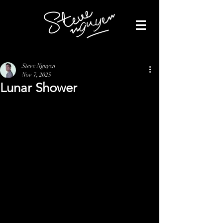
Steve Nguyen
Nov 7, 2025
Lunar Shower