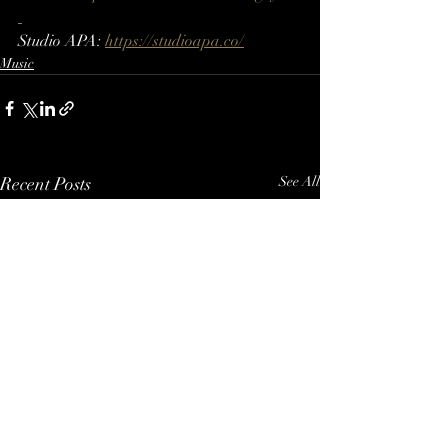
Studio APA: 
https://studioapa.co/
Music
Recent Posts
See All