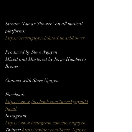
Stream "Lunar Shower" on all musical 
platforms: 
https://stevenguyen.lnk.to/LunarShower
Produced by Steve Nguyen
Mixed and Mastered by Jorge Humberto 
Brenes
Connect with Steve Nguyen
Facebook: 
https://www.facebook.com/SteveNguyenO
fficial
Instagram: 
https://www.instagram.com/stevenguyen​​
Twitter: 
https://twitter.com/Steve_Nguyen​