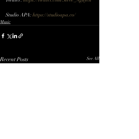
Twitter: 
https://twitter.com/Steve_Nguyen​ 
Studio APA: 
https://studioapa.co/
Music
Recent Posts
See All