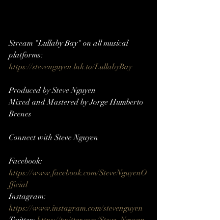
Stream "Lullaby Bay" on all musical 
platforms: 
https://stevenguyen.lnk.to/LullabyBay
Produced by Steve Nguyen
Mixed and Mastered by Jorge Humberto 
Brenes
Connect with Steve Nguyen     
Facebook: 
https://www.facebook.com/SteveNguyenO
fficial
Instagram: 
https://www.instagram.com/stevenguyen​​