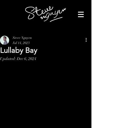
Steve Nguyen
Jul 14, 2023
Lullaby Bay
Updated:
Dec 6, 2024