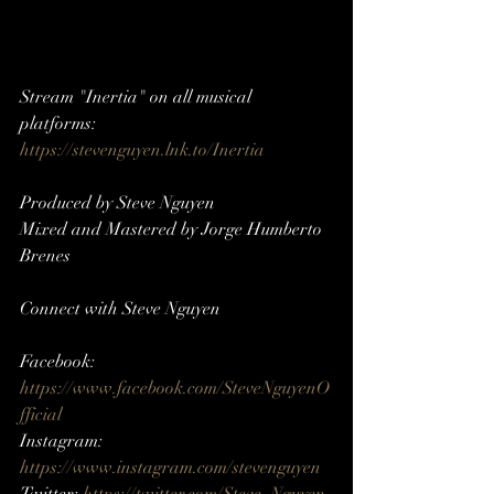
Stream "Inertia" on all musical 
platforms: 
https://stevenguyen.lnk.to/Inertia
Produced by Steve Nguyen
Mixed and Mastered by Jorge Humberto 
Brenes
Connect with Steve Nguyen     
Facebook: 
https://www.facebook.com/SteveNguyenO
fficial
Instagram: 
https://www.instagram.com/stevenguyen​​