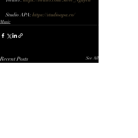
Twitter: 
https://twitter.com/Steve_Nguyen​ 
Studio APA: 
https://studioapa.co/
Music
Recent Posts
See All