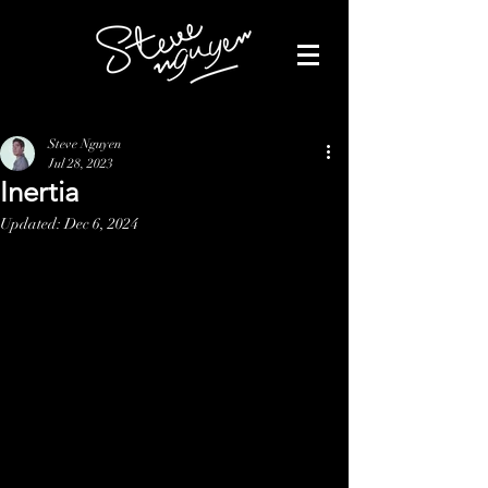
Steve Nguyen
Jul 28, 2023
Inertia
Updated:
Dec 6, 2024