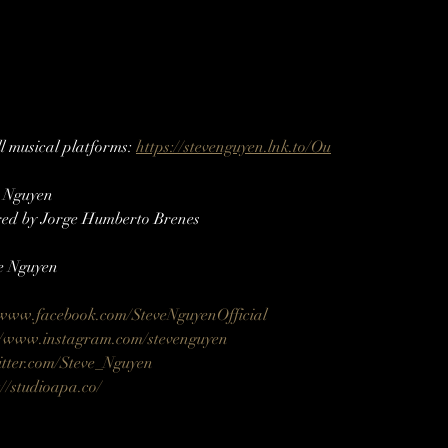
 musical platforms: 
https://stevenguyen.lnk.to/Ou
e Nguyen
ed by Jorge Humberto Brenes
e Nguyen
/www.facebook.com/SteveNguyenOfficial
//www.instagram.com/stevenguyen​​
itter.com/Steve_Nguyen​
://studioapa.co/