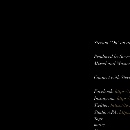
Stream "Ou" on all
Produced by Stev
Mixed and Master
Connect with Stev
Facebook: 
https:/
Instagram: 
https:
Twitter: 
https://tw
Studio APA: 
https
Tags:
music