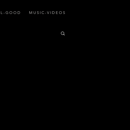
A L - G O O D
M U S I C - V I D E O S