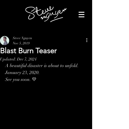
Steve Nguyen
Nov 5, 2019
Blast Burn Teaser
Updated:
Dec 7, 2024
A beautiful disaster is about to unfold.
January 23, 2020.
See you soon. 💛 