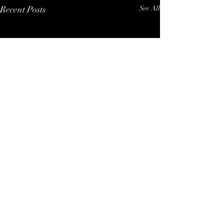
Recent Posts
See All
P R I V A C Y - P O L I C Y