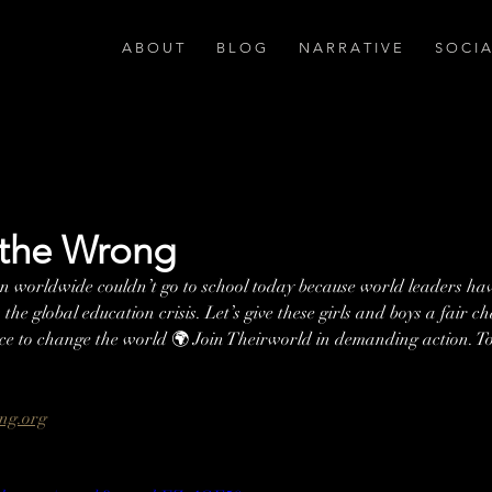
A B O U T
B L O G
N A R R A T I V E
S O C I 
 the Wrong
en worldwide couldn’t go to school today because world leaders have
the global education crisis. Let’s give these girls and boys a fair c
nce to change the world 🌍 Join Theirworld in demanding action. T
 
ng.org