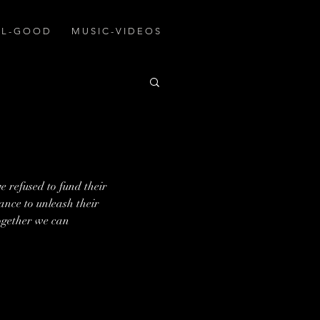
A L - G O O D
M U S I C - V I D E O S
 refused to fund their 
hance to unleash their 
ogether we can 