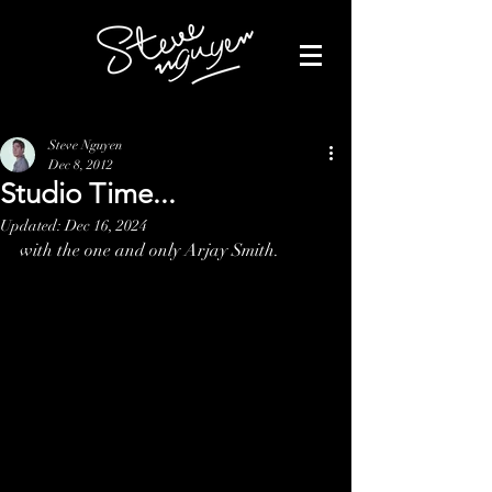
Steve Nguyen
Dec 8, 2012
Studio Time...
Updated:
Dec 16, 2024
with the one and only Arjay Smith.