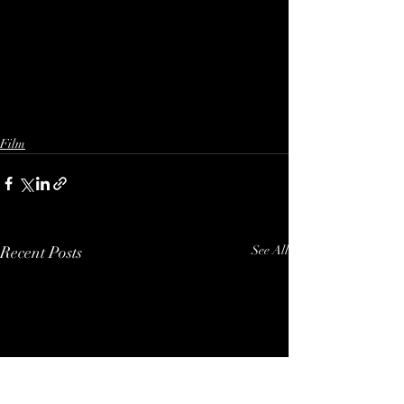
Film
Recent Posts
See All