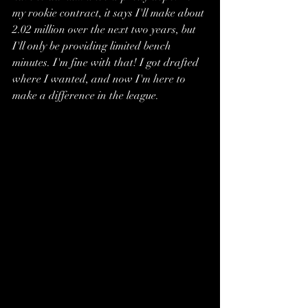
my rookie contract, it says I'll make about 
2.02 million over the next two years, but 
I'll only be providing limited bench 
minutes. I'm fine with that! I got drafted 
where I wanted, and now I'm here to 
make a difference in the league.