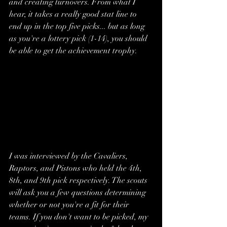
and creating turnovers. From what I 
hear, it takes a really good stat line to 
end up in the top five picks... but as long 
as you're a lottery pick (1-14), you should 
be able to get the achievement trophy. 
I was interviewed by the Cavaliers, 
Raptors, and Pistons who held the 4th, 
8th, and 9th pick respectively. The scouts 
will ask you a few questions determining 
whether or not you're a fit for their 
teams. If you don't want to be picked, my 