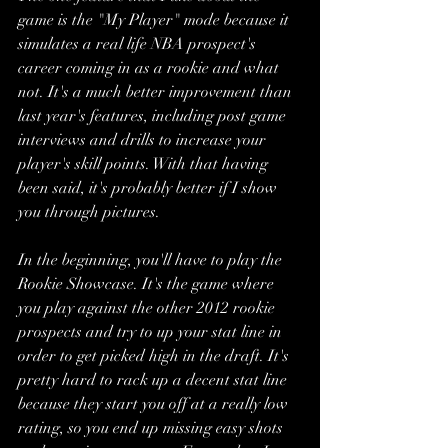
game is the "My Player" mode because it 
simulates a real life NBA prospect's 
career coming in as a rookie and what 
not. It's a much better improvement than 
last year's features, including post game 
interviews and drills to increase your 
player's skill points. With that having 
been said, it's probably better if I show 
you through pictures.
In the beginning, you'll have to play the 
Rookie Showcase. It's the game where 
you play against the other 2012 rookie 
prospects and try to up your stat line in 
order to get picked high in the draft. It's 
pretty hard to rack up a decent stat line 
because they start you off at a really low 
rating, so you end up missing easy shots 