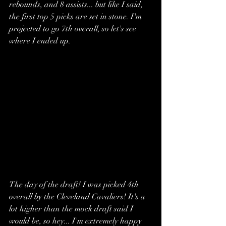
rebounds, and 8 assists... but like I said, 
the first top 5 picks are set in stone. I'm 
projected to go 7th overall, so let's see 
where I ended up.
The day of the draft! I was picked 4th 
overall by the Cleveland Cavaliers! It's a 
lot higher than the mock draft said I 
would be, so hey... I'm extremely happy 