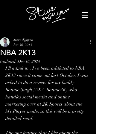
Steve Nguyen
Jan 30, 2013
NBA 2K13
Updated:
Dec 16, 2024
I'll admit it... I've been addicted to NBA 
2K13 since it came out last October. I was 
asked to do a review for my buddy 
Ronnie Singh (AKA Ronnie2K) who 
handles social media and online 
marketing over at 2K Sports about the 
My Player mode, so this will be a pretty 
detailed read.
The one feature that I like about the 