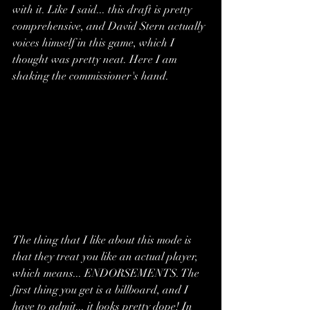
with it. Like I said... this draft is pretty 
comprehensive, and David Stern actually 
voices himself in this game, which I 
thought was pretty neat. Here I am 
shaking the commissioner's hand.
The thing that I like about this mode is 
that they treat you like an actual player, 
which means... ENDORSEMENTS. The 
first thing you get is a billboard, and I 
have to admit... it looks pretty dope! In 