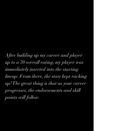
After building up my career and player 
up to a 70 overall rating, my player was 
immediately inserted into the starting 
lineup. From there, the stats kept racking 
up! The great thing is that as your career 
progresses, the endorsements and skill 
points will follow.