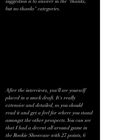
suggestion is to answer in the "thanks, 
but no thanks" categories. 
After the interviews, you'll see yourself 
placed in a mock draft. It's really 
extensive and detailed, so you should 
read it and get a feel for where you stand 
amongst the other prospects. You can see 
that I had a decent all around game in 
the Rookie Showcase with 27 points, 6 