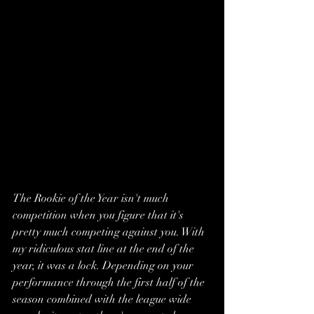
The Rookie of the Year isn't much 
competition when you figure that it's 
pretty much competing against you. With 
my ridiculous stat line at the end of the 
year, it was a lock. Depending on your 
performance through the first half of the 
season combined with the league wide 