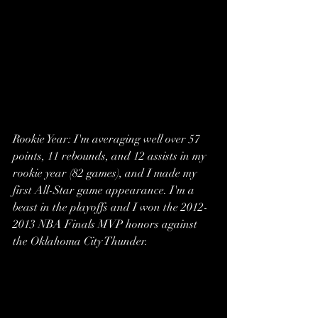
Rookie Year: I'm averaging well over 57  
points, 11 rebounds, and 12 assists in my 
rookie year (82 games), and I made my 
first All-Star game appearance. I'm a 
beast in the playoffs and I won the 2012-
2013 NBA Finals MVP honors against 
the Oklahoma City Thunder. 