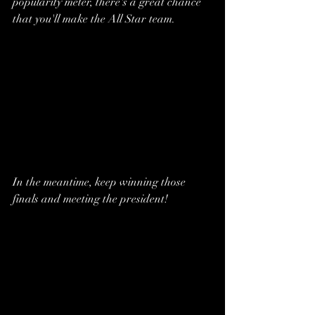
popularity meter, there's a great chance 
that you'll make the All Star team. 
In the meantime, keep winning those 
finals and meeting the president!