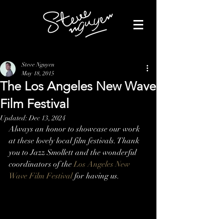
Steve Nguyen
May 18, 2015
The Los Angeles New Wave
Film Festival
Updated:
Dec 13, 2024
Always an honor to showcase our work 
at these lovely local film festivals. Thank 
you to Jazz Smollett and the wonderful 
coordinators of the 
Los Angeles New 
Wave Film Festival
 for having us.