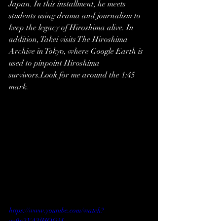
Japan. In this installment, he meets 
students using drama and journalism to 
keep the legacy of Hiroshima alive. In 
addition, Takei visits The Hiroshima 
Archive in Tokyo, where Google Earth is 
used to pinpoint Hiroshima 
survivors.Look for me around the 1:45 
mark.
https://www.youtube.com/watch?
v=0p2YA2lHQOM