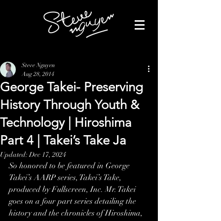
Steve Nguyen
Aug 28, 2014
George Takei- Preserving
History Through Youth &
Technology | Hiroshima
Part 4 | Takei’s Take Ja
Updated:
Dec 17, 2024
So honored to be featured in George 
Takei’s AARP series, Takei’s Take, 
produced by Fullscreen, Inc. Mr. Takei 
goes on a four part series detailing the 
history and the chronicles of Hiroshima, 