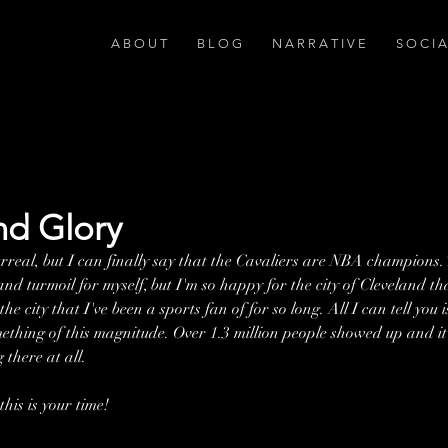
A B O U T
B L O G
N A R R A T I V E
S O C I 
nd Glory
surreal, but I can finally say that the Cavaliers are NBA champions.
d turmoil for myself, but I'm so happy for the city of Cleveland th
he city that I've been a sports fan of for so long. All I can tell you i
mething of this magnitude. Over 1.3 million people showed up and it
 there at all.
this is your time!