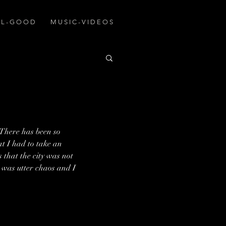
A L - G O O D
M U S I C - V I D E O S
 There has been so 
at I had to take an 
s that the city was not 
 was utter chaos and I 