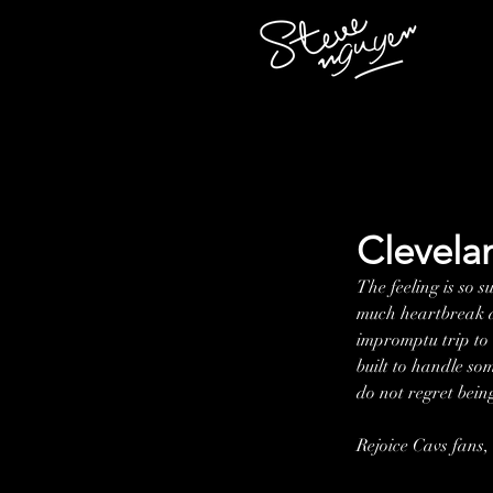
Clevela
The feeling is so 
much heartbreak an
impromptu trip to t
built to handle so
do not regret being
Rejoice Cavs fans, 