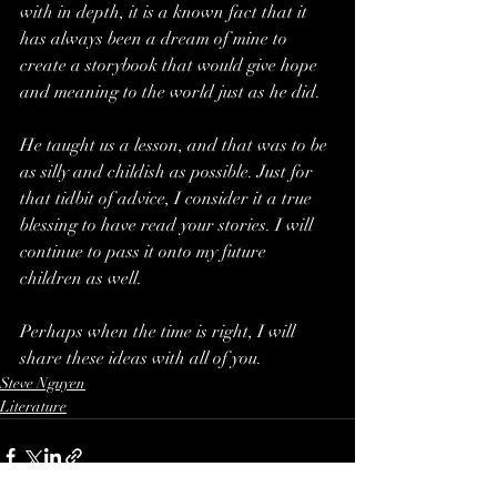
with in depth, it is a known fact that it 
has always been a dream of mine to 
create a storybook that would give hope 
and meaning to the world just as he did.
He taught us a lesson, and that was to be 
as silly and childish as possible. Just for 
that tidbit of advice, I consider it a true 
blessing to have read your stories. I will 
continue to pass it onto my future 
children as well.
Perhaps when the time is right, I will 
share these ideas with all of you.
Steve Nguyen
Literature