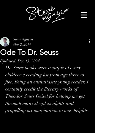
Steve Nguyen
Mar 2, 2015
Ode To Dr. Seuss
Updated:
Dec 13, 2024
Dr. Seuss books were a staple of every 
children's reading list from age three to 
five. Being an enthusiastic young reader, I 
certainly credit the literary works of 
Theodor Seuss Geisel for helping me get 
through many sleepless nights and 
propelling my imagination to new heights.