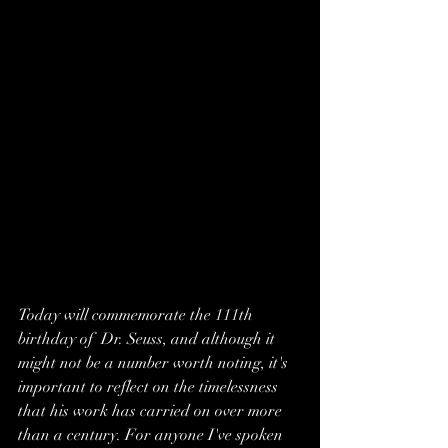
Today will commemorate the 111th 
birthday of  Dr. Seuss, and although it 
might not be a number worth noting, it's 
important to reflect on the timelessness 
that his work has carried on over more 
than a century. For anyone I've spoken 