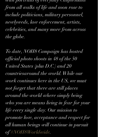
with portraits of everyday Californians 
from all walks of life and soon rose to 
include politicians, military personnel, 
newlyweds, law enforcement, artists, 
celebrities, and many more from across 
the globe.
To date, NOH8 Campaign has hosted 
official photo shoots in 48 of the 50 
United States (plus D.C.) and 20 
countriesaround the world. While our 
work continues here in the US, we must 
not forget that there are still places 
around the world where simply being 
who you are means living in fear for your 
life every single day. Our mission to 
promote love, acceptance and respect for 
all human beings will continue in pursuit 
of 
#NOH8Worldwide
.