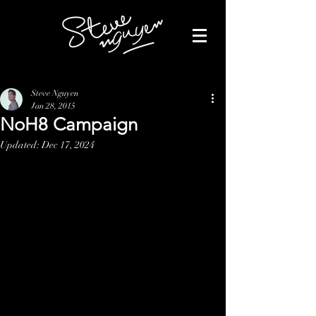
Steve Nguyen
Jan 28, 2015
NoH8 Campaign
Updated:
Dec 17, 2024