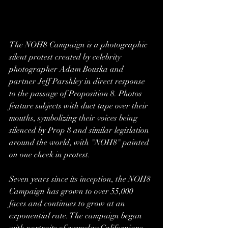
The NOH8 Campaign is a photographic 
silent protest created by celebrity 
photographer Adam Bouska and 
partner Jeff Parshley in direct response 
to the passage of Proposition 8. Photos 
feature subjects with duct tape over their 
mouths, symbolizing their voices being 
silenced by Prop 8 and similar legislation 
around the world, with "NOH8" painted 
on one cheek in protest.
Seven years since its inception, the NOH8 
Campaign has grown to over 55,000 
faces and continues to grow at an 
exponential rate. The campaign began 