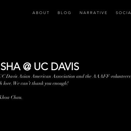
A B O U T
B L O G
N A R R A T I V E
S O C I 
SHA @ UC DAVIS
 UC Davis Asian American Association and the AAAFF volunteers 
 love. We can’t thank you enough!
 Khoa Chau.