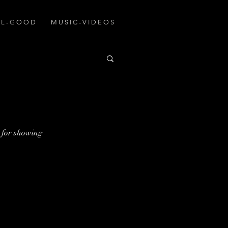
A L - G O O D
M U S I C - V I D E O S
for showing 