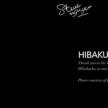
HIBAKU
Thank you to the
Hibakusha so much
Photo courtesy of