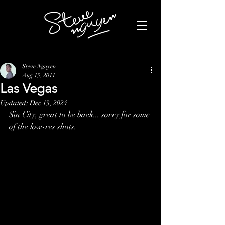
Steve Nguyen
Aug 15, 2011
Las Vegas
Updated:
Dec 13, 2024
Sin City, great to be back... sorry for some 
of the low-res shots. 