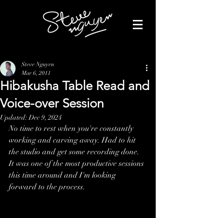
Steve Nguyen
Mar 6, 2011
Hibakusha Table Read and
Voice-over Session
Updated:
Dec 9, 2024
No time to rest when you're constantly 
working and carving away. Had to hit 
the studio and get some recording done. 
It was one of the most productive sessions 
this time around and I'm looking 
forward to the process.