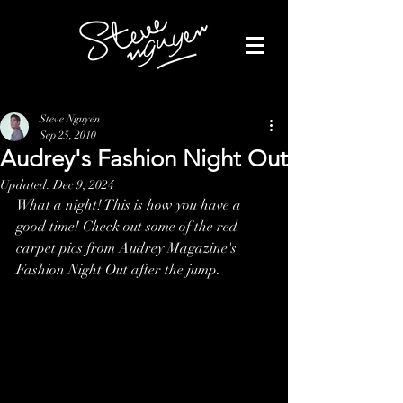
Steve Nguyen
Sep 25, 2010
Audrey's Fashion Night Out
Updated:
Dec 9, 2024
What a night! This is how you have a 
good time! Check out some of the red 
carpet pics from Audrey Magazine's 
Fashion Night Out after the jump.