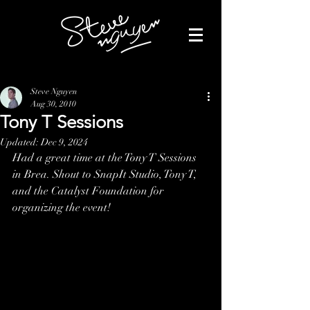
Steve Nguyen
Aug 30, 2010
Tony T Sessions
Updated:
Dec 9, 2024
Had a great time at the Tony T Sessions 
in Brea. Shout to SnapIt Studio, Tony T, 
and the Catalyst Foundation for 
organizing the event!