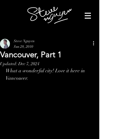
Steve Nguyen
Jun 28, 2010
Vancouver, Part 1
Updated:
Dec 7, 2024
What a wonderful city! Love it here in 
Vancouver.