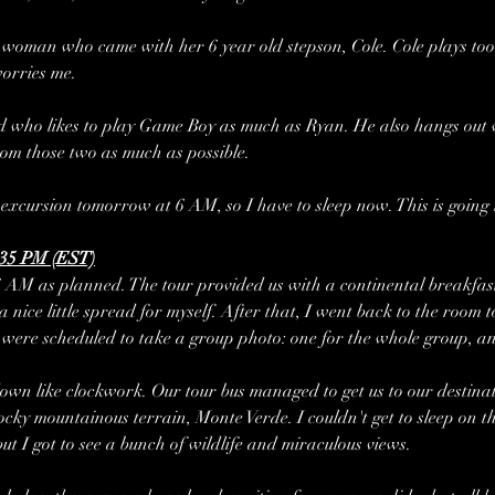
woman who came with her 6 year old stepson, Cole. Cole plays too 
worries me.
d who likes to play Game Boy as much as Ryan. He also hangs out wit
rom those two as much as possible.
excursion tomorrow at 6 AM, so I have to sleep now. This is going t
:35 PM (EST)
AM as planned. The tour provided us with a continental breakfast 
 nice little spread for myself. After that, I went back to the room 
ere scheduled to take a group photo: one for the whole group, and
wn like clockwork. Our tour bus managed to get us to our destinat
ocky mountainous terrain, Monte Verde. I couldn't get to sleep on th
ut I got to see a bunch of wildlife and miraculous views.