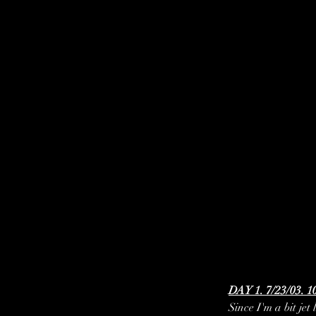
DAY 1. 7/23/03. 1
Since I'm a bit jet