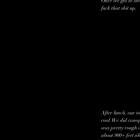
Once we got to the
fuck that shit up.
After lunch, our t
cool. We did canopy
was pretty rough o
about 900+ feet abo