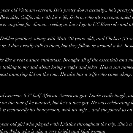
year old Vietnam veteran. He's pretty down actually.. he's pretty fu
in Riverside, California with his wife, Debra, who also accompanied 
over anytime for dinner... seeing as how I go to UC Riverside and al
 Debbie (mother), along with Matt (10 years old), and Chelsea (15 ye
 us. I don't really talk to them, but they follow us around a lot. Res
ks like a real nature enthusiast. Brought all of the essentials and 
me talking to my dad about losing weight and jokes. Has a son named 
e most annoying kid on the tour. He also has a wife who came along,
l exterior: 6'3" buff African American guy. Looks really tough, an
 on the tour if he wanted, but he's a nice guy. He was celebrating 
 is technically his honeymoon) with his wife... and she joined us on 
year old girl who played with Kristine throughout the trip. She's a 
her, Nola, who is also a very bright and kind woman.