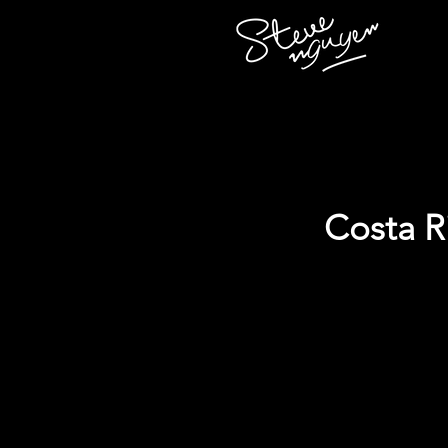
Costa R