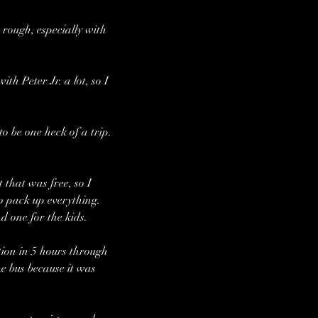
rough, especially with 
h Peter Jr. a lot, so I 
o be one heck of a trip.
that was free, so I 
to pack up everything. 
 one for the kids. 
ion in 5 hours through 
e bus because it was 