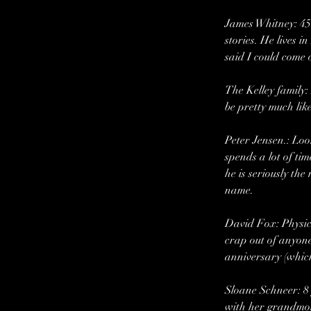
James Whitney: 45 
stories. He lives 
said I could come 
The Kelley family:
be pretty much like
Peter Jensen.: Loo
spends a lot of ti
he is seriously th
name.
David Fox: Physica
crap out of anyone
anniversary (which
Sloane Schneer: 8 
with her grandmot