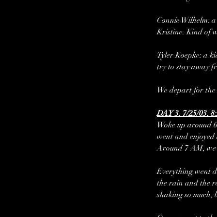
Connie Wilhelm: a 
Kristine. Kind of 
Tyler Koepke: a ki
try to stay away f
We depart for the 
DAY 3. 7/25/03. 8
Woke up around 6 
went and enjoyed a
Around 7 AM, we w
Everything went do
the rain and the r
shaking so much, b