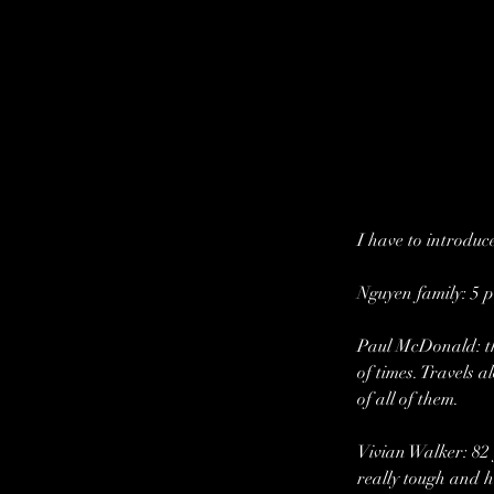
I have to introduce
Nguyen family: 5 p
Paul McDonald: the
of times. Travels 
of all of them.
Vivian Walker: 82 
really tough and h