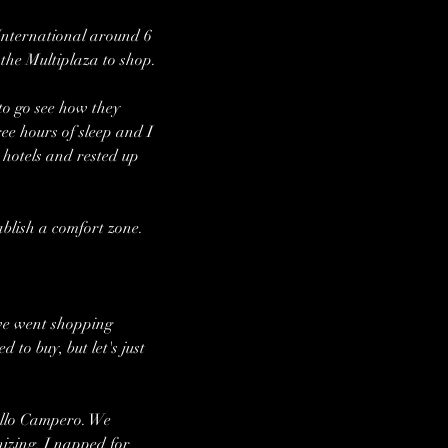
International around 6 
 the Multiplaza to shop. 
to go see how they 
ee hours of sleep and I 
 hotels and rested up 
ablish a comfort zone. 
we went shopping 
to buy, but let's just 
ollo Campero. We 
izing. I napped for 