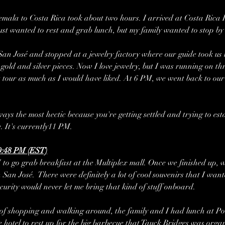
emala to Costa Rica took about two hours. I arrived at Costa Rica 
just wanted to rest and grab lunch, but my family wanted to stop by
San José and stopped at a jewelry factory where our guide took us 
gold and silver pieces. Now I love jewelry, but I was running on thr
t tour as much as I would have liked. At 6 PM, we went back to our
ways the most hectic because you're getting settled and trying to est
. It's currently11 PM.
0:48 PM (EST)
 to go grab breakfast at the Multiplex mall. Once we finished up, 
n José.  There were definitely a lot of cool souvenirs that I wanted 
ecurity would never let me bring that kind of stuff onboard. 
 of shopping and walking around, the family and I had lunch at P
 hotel to rest up for the big barbecue that Tauck Bridges was organ