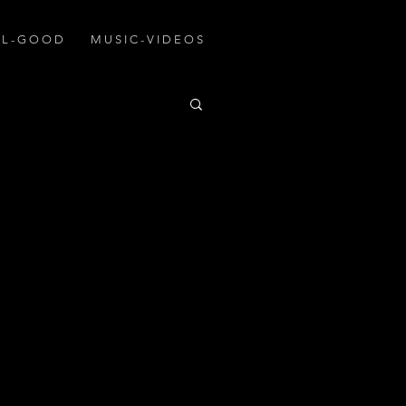
A L - G O O D
M U S I C - V I D E O S