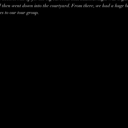
 then went down into the courtyard. From there, we had a huge bu
es to our tour group. 