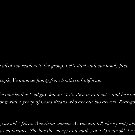
 all of you readers to the group. Let's start with our family first.
eople, Vietnamese family from Southern California.
 tour leader. Cool guy, knows Costa Rica in and out... and he's on
along with a group of Costa Ricans who are our bus drivers. Rodrigo
year old African American women. As you can tell, she's pretty old
as endurance. She has the energy and vitality of a 25 year old. I rea