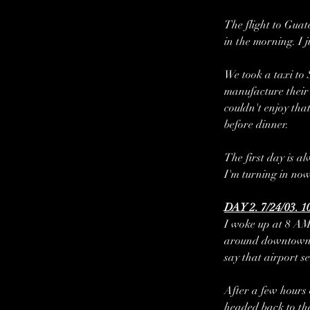
The flight to Guat
in the morning. I 
We took a taxi to 
manufacture their 
couldn't enjoy tha
before dinner.
The first day is al
I'm turning in now
DAY 2. 7/24/03. 1
I woke up at 8 AM
around downtown Sa
say that airport s
After a few hours
headed back to the