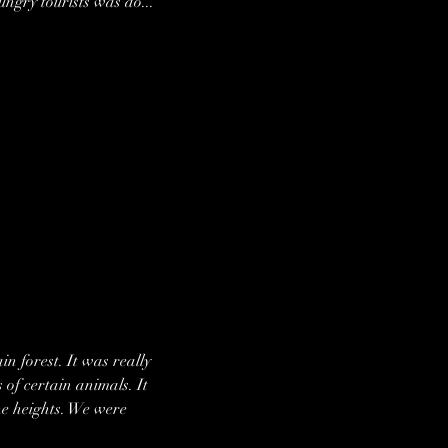
ngry tourists was do... 
n forest. It was really 
 of certain animals. It 
he heights. We were 
 