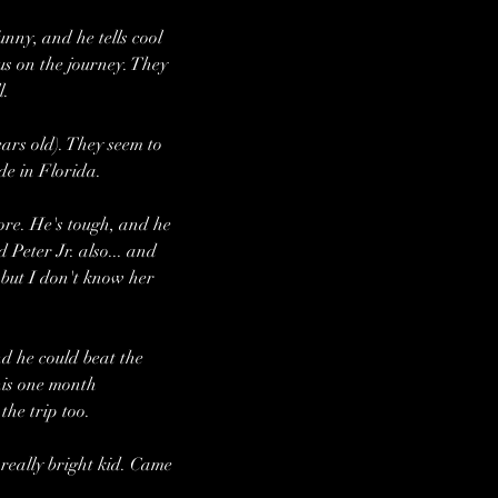
nny, and he tells cool 
us on the journey. They 
l.
ars old). They seem to 
ide in Florida.
more. He's tough, and he 
Peter Jr. also... and 
 but I don't know her 
d he could beat the 
his one month 
the trip too.
really bright kid. Came 