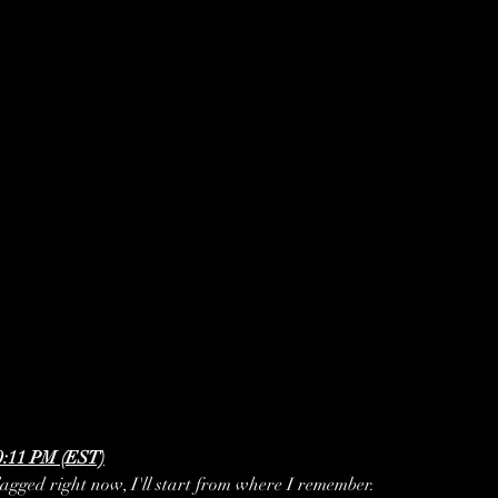
0:11 PM (EST)
 lagged right now, I'll start from where I remember. 