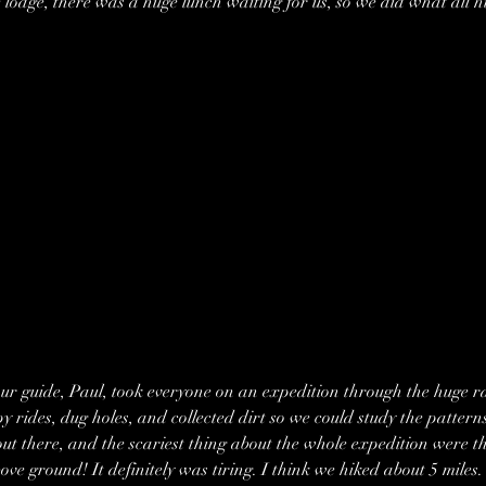
 lodge, there was a huge lunch waiting for us, so we did what all hu
our guide, Paul, took everyone on an expedition through the huge rai
 rides, dug holes, and collected dirt so we could study the patterns
ut there, and the scariest thing about the whole expedition were t
ve ground! It definitely was tiring. I think we hiked about 5 miles.