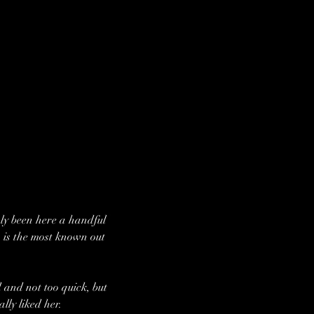
ly been here a handful 
 is the most known out 
 and not too quick, but 
lly liked her.