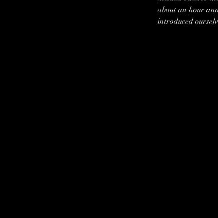
about an hour and
introduced ourselv