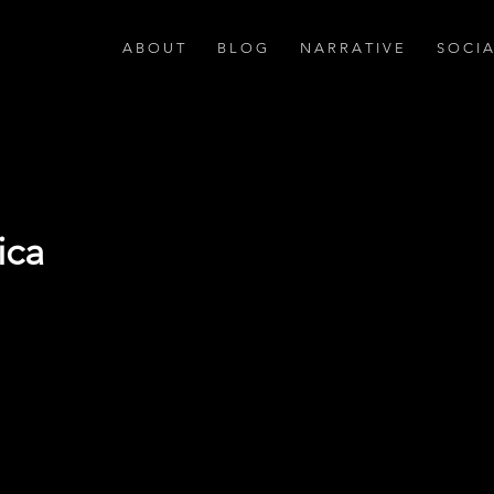
A B O U T
B L O G
N A R R A T I V E
S O C I 
ica