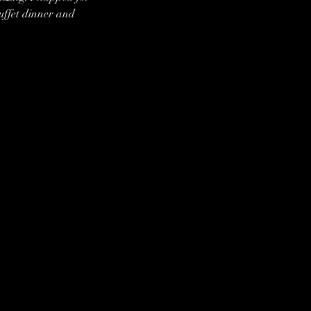
ffet dinner and 