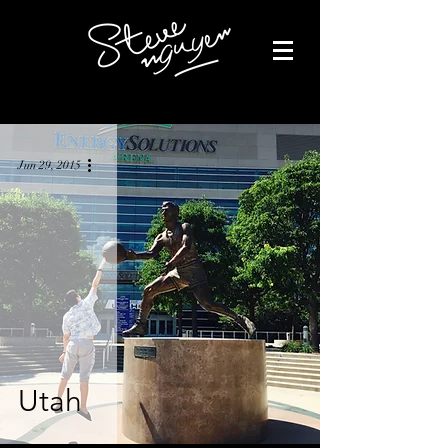
Jun 29, 2015
Utah