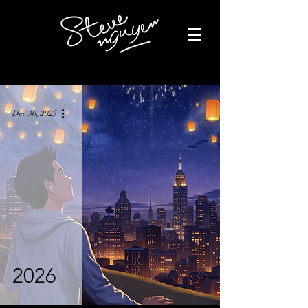
Dec 30, 2025
2026