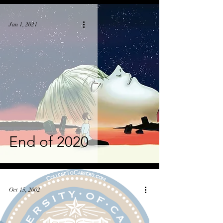
Jan 1, 2021
End of 2020
Oct 15, 2002