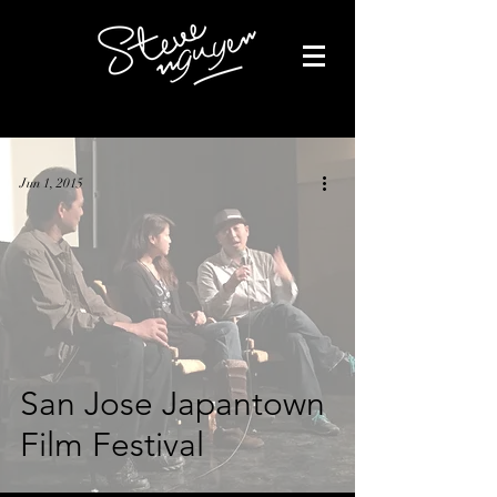
Jun 1, 2015
San Jose Japantown
Film Festival