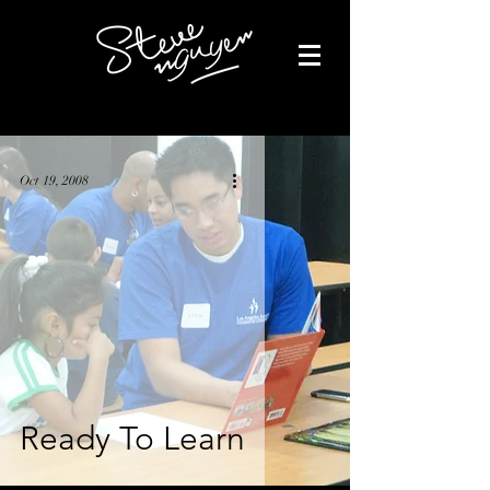
Oct 19, 2008
Ready To Learn