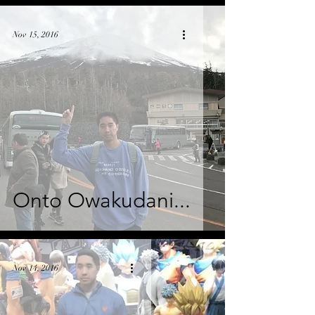
Nov 15, 2016
Onto Owakudani...
Nov 14, 2016