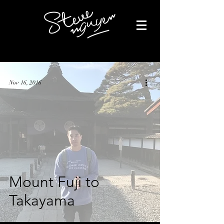
Nov 16, 2016
Mount Fuji to
Takayama