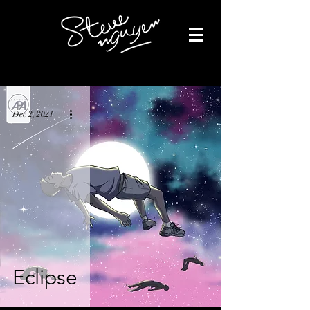
Dec 2, 2021
Eclipse